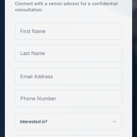
Connect with a senior advisor for a confidential
consultation.
Interested in?