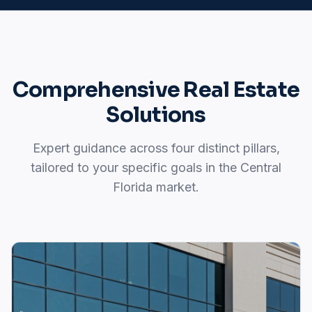
Comprehensive Real Estate
Solutions
Expert guidance across four distinct pillars,
tailored to your specific goals in the Central
Florida market.