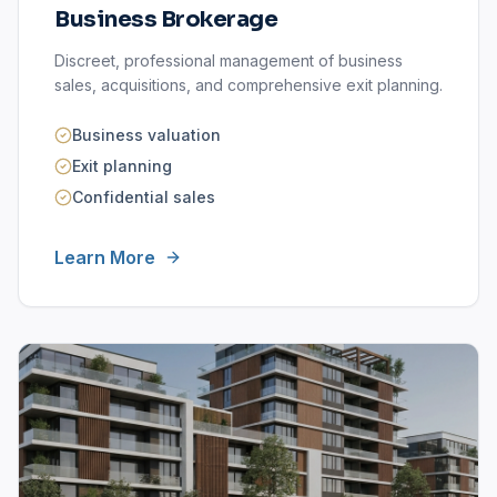
Business Brokerage
Discreet, professional management of business
sales, acquisitions, and comprehensive exit planning.
Business valuation
Exit planning
Confidential sales
Learn More