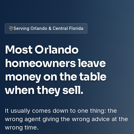
Serving Orlando & Central Florida
Most Orlando
homeowners
leave
money on the table
when they sell.
It usually comes down to one thing: the
wrong agent giving the wrong advice at the
wrong time.