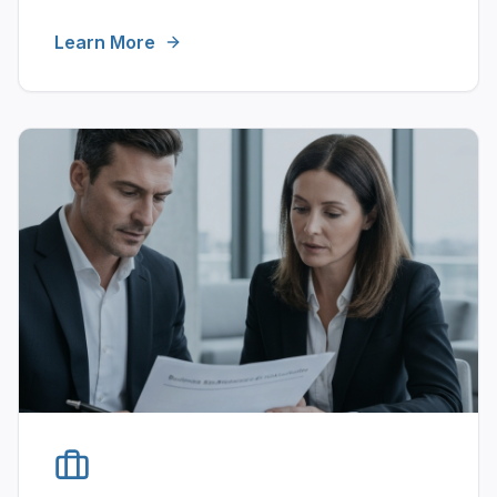
Learn More