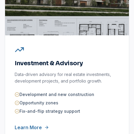
Investment & Advisory
Data-driven advisory for real estate investments,
development projects, and portfolio growth.
Development and new construction
Opportunity zones
Fix-and-flip strategy support
Learn More