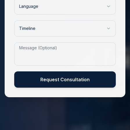
Language
Timeline
Request Consultation