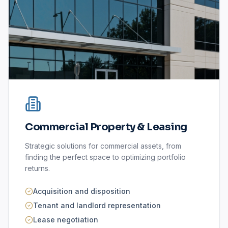
Commercial Property & Leasing
Strategic solutions for commercial assets, from
finding the perfect space to optimizing portfolio
returns.
Acquisition and disposition
Tenant and landlord representation
Lease negotiation