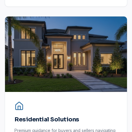
Residential Solutions
Premium guidance for buyers and sellers navigating