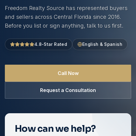
Freedom Realty Source has represented buyers
and sellers across Central Florida since 2016.
Before you list or sign anything, talk to us first.
4.8-Star Rated
English & Spanish
Call Now
Request a Consultation
How can we help?