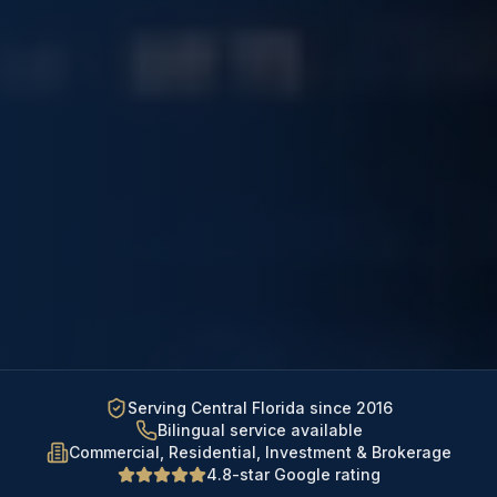
Serving Central Florida since 2016
Bilingual service available
Commercial, Residential, Investment & Brokerage
4.8-star Google rating