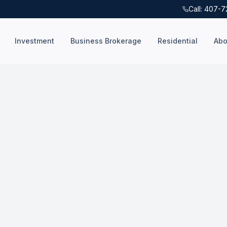
Call: 407-
Investment
Business Brokerage
Residential
Abo