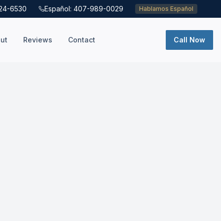
724-6530
Español: 407-989-0029
Hablamos Español
ut
Reviews
Contact
Call Now