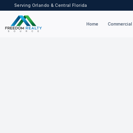
Serving Orlando & Central Florida
Home
Commercial