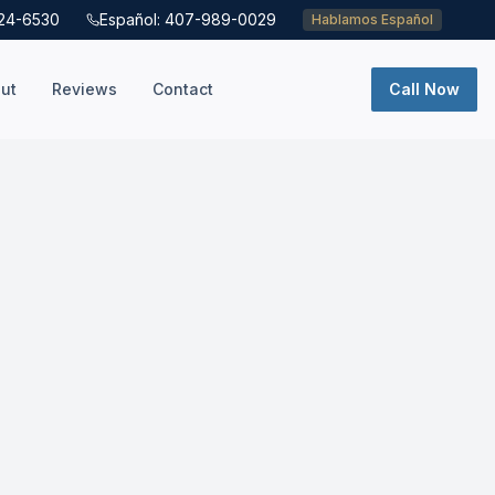
724-6530
Español: 407-989-0029
Hablamos Español
ut
Reviews
Contact
Call Now