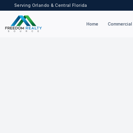
Serving Orlando & Central Florida
Home
Commercial