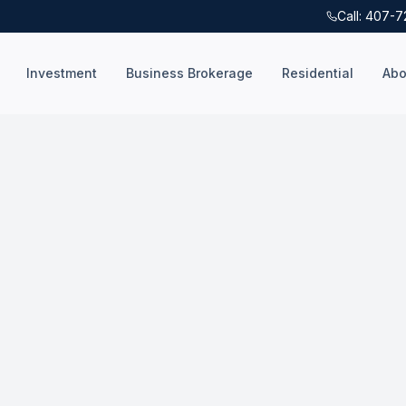
Call: 407-
Investment
Business Brokerage
Residential
Abo